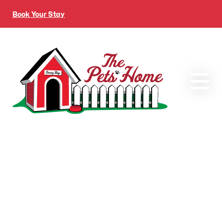
Book Your Stay
Gallery