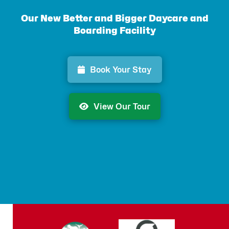
Our New Better and Bigger Daycare and
Boarding Facility
Book Your Stay
View Our Tour