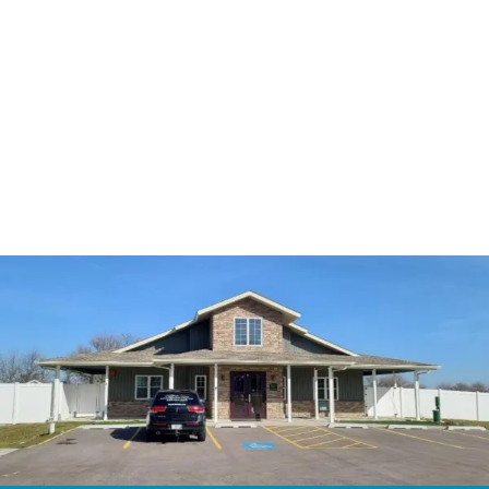
3587 Plainfield Rd,
Oswego, IL 60543
815-254-1166
thepetshome@gmail.com